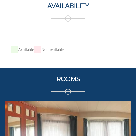
AVAILABILITY
-
Available
-
Not available
ROOMS