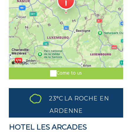
Come to us
23°C
LA ROCHE EN
ARDENNE
HOTEL LES ARCADES