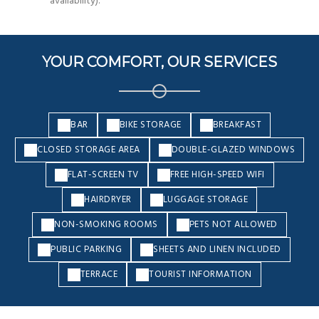
availability).
YOUR COMFORT, OUR SERVICES
BAR
BIKE STORAGE
BREAKFAST
CLOSED STORAGE AREA
DOUBLE-GLAZED WINDOWS
FLAT-SCREEN TV
FREE HIGH-SPEED WIFI
HAIRDRYER
LUGGAGE STORAGE
NON-SMOKING ROOMS
PETS NOT ALLOWED
PUBLIC PARKING
SHEETS AND LINEN INCLUDED
TERRACE
TOURIST INFORMATION