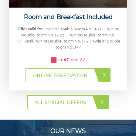
Room and Breakfast Included
Offer valid for :
Twin or Double Room No. 11-21
|
Twin or
Double Room No. 12-22
|
Twin or Double Room No.
13
|
Small Twin or Double Room No. 1 - 2
|
Twin or Double
Room No. 3 - 4
Until
31 dec 27
ONLINE RESERVATION
ALL SPECIAL OFFERS
OUR NEWS