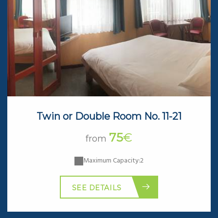
Twin or Double Room No. 11-21
75
€
from
Maximum Capacity:2
SEE DETAILS