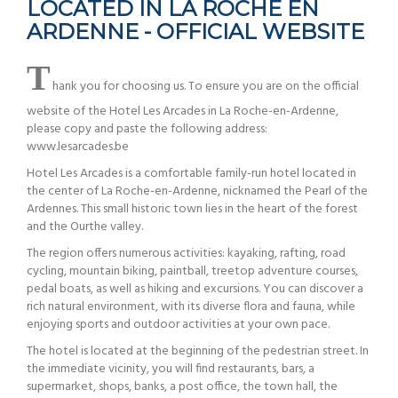
LOCATED IN LA ROCHE EN
ARDENNE - OFFICIAL WEBSITE
T
hank you for choosing us. To ensure you are on the official
website of the Hotel Les Arcades in La Roche-en-Ardenne,
please copy and paste the following address:
www.lesarcades.be
Hotel Les Arcades is a comfortable family-run hotel located in
the center of La Roche-en-Ardenne, nicknamed the Pearl of the
Ardennes. This small historic town lies in the heart of the forest
and the Ourthe valley.
The region offers numerous activities: kayaking, rafting, road
cycling, mountain biking, paintball, treetop adventure courses,
pedal boats, as well as hiking and excursions. You can discover a
rich natural environment, with its diverse flora and fauna, while
enjoying sports and outdoor activities at your own pace.
The hotel is located at the beginning of the pedestrian street. In
the immediate vicinity, you will find restaurants, bars, a
supermarket, shops, banks, a post office, the town hall, the