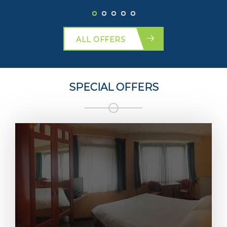
ALL OFFERS
SPECIAL OFFERS