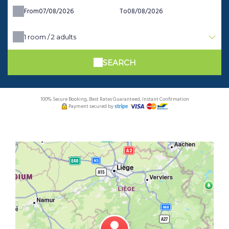
From
To
1
room /
2
adults
SEARCH
100% Secure Booking, Best Rates Guaranteed, Instant Confirmation
Payment secured by