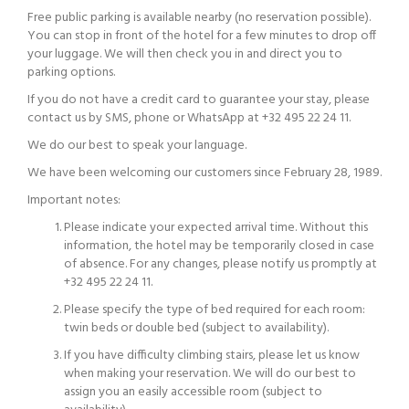
Free public parking is available nearby (no reservation possible).
You can stop in front of the hotel for a few minutes to drop off
your luggage. We will then check you in and direct you to
parking options.
If you do not have a credit card to guarantee your stay, please
contact us by SMS, phone or WhatsApp at +32 495 22 24 11.
We do our best to speak your language.
We have been welcoming our customers since February 28, 1989.
Important notes:
Please indicate your expected arrival time. Without this
information, the hotel may be temporarily closed in case
of absence. For any changes, please notify us promptly at
+32 495 22 24 11.
Please specify the type of bed required for each room:
twin beds or double bed (subject to availability).
If you have difficulty climbing stairs, please let us know
when making your reservation. We will do our best to
assign you an easily accessible room (subject to