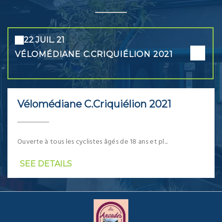
22 JUIL. 21
VÉLOMÉDIANE C.CRIQUIÉLION 2021
Vélomédiane C.Criquiélion 2021
Ouverte à tous les cyclistes âgés de 18 ans et pl...
SEE DETAILS