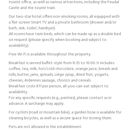
tourist office, as well as various attractions, including the Feudal
Castle and the tourist train.
Our two-star hotel offers non-smoking rooms, all equipped with
a flat-screen Smart TV and a private bathroom (shower and/or
bath, sink, toilet, hairdryer).
All rooms have twin beds, which can be made up as a double bed
on request (please specify when booking and subject to
availability).
Free Wi-Fi is available throughout the property.
Breakfast is served buffet-style from 8:35 to 10:00. It includes:
coffee, tea, milk, hot/cold chocolate, orange juice, breads and
rolls, butter, jams, spreads, Liège syrup, dried fruit, yogurts,
cheeses, Ardennes sausage, chorizo and cereals.
Breakfast costs €11 per person, all-you-can-eat subject to
availability.
For any specific requests (e.g., pastries), please contact us in
advance. A surcharge may apply.
For cyclists (road or mountain bike), a garden hose is available for
cleaning bicycles, as well as a secure space for storing them.
Pets are not allowed in the establishment.